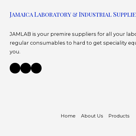
Jamaica Laboratory & Industrial Supplie
JAMLAB is your premire suppliers for all your la
regular consumables to hard to get speciality eq
you.
Home
About Us
Products