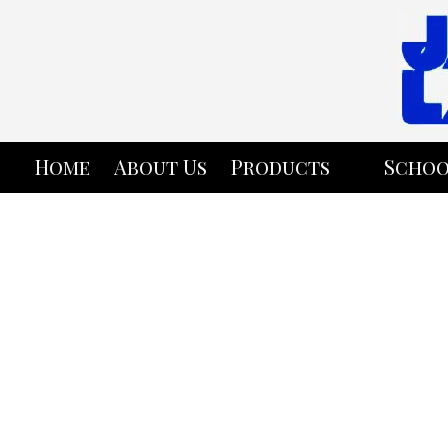
Skip to content
Home
About Us
Products
Schoo