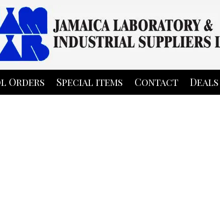
l Orders
Special items
Contact
Deals