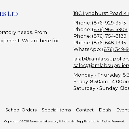
rs Ltd
18C Lyndhurst Road Ki
Phone:
(876) 929-3513
Phone:
(876) 968-5908
boratory needs. From
Phone:
(876) 754-3189
uipment. We are here for
Phone:
(876) 648-1395
WhatsApp:
(876) 349-
jalab@jamlabsupplier
sales@jamlabsupplier
Monday - Thursday:
8:
Friday:
8:30am - 4:00p
Saturday - Sunday:
Clo
School Orders
Special items
Contact
Deals
Event
Copyright ©2026 Jamaica Laboratory & Industrial Suppliers Ltd. All Rights Reserved.