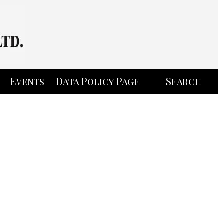
Events
Data Policy Page
Search