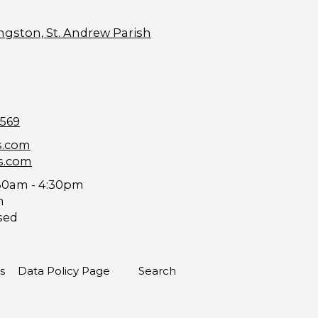
ngston, St. Andrew Parish
9569
s.com
s.com
30am - 4:30pm
m
sed
s
Data Policy Page
Search