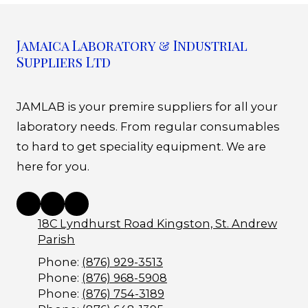
Jamaica Laboratory & Industrial
Suppliers Ltd
JAMLAB is your premire suppliers for all your
laboratory needs. From regular consumables
to hard to get speciality equipment. We are
here for you.
18C Lyndhurst Road Kingston, St. Andrew
Parish
Phone:
(876) 929-3513
Phone:
(876) 968-5908
Phone:
(876) 754-3189