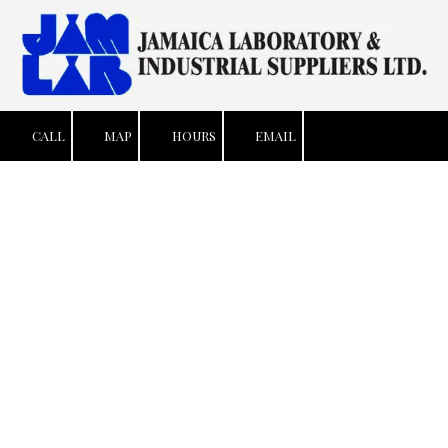
Skip to content
CALL
MAP
HOURS
EMAIL