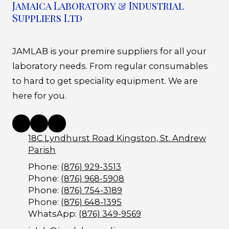
Jamaica Laboratory & Industrial
Suppliers Ltd
JAMLAB is your premire suppliers for all your
laboratory needs. From regular consumables
to hard to get speciality equipment. We are
here for you.
18C Lyndhurst Road Kingston, St. Andrew
Parish
Phone:
(876) 929-3513
Phone:
(876) 968-5908
Phone:
(876) 754-3189
Phone:
(876) 648-1395
WhatsApp:
(876) 349-9569