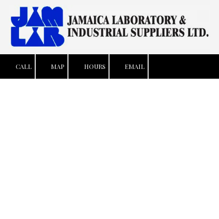
Skip to content
CALL
MAP
HOURS
EMAIL