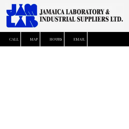
Skip to content
CALL
MAP
HOURS
EMAIL