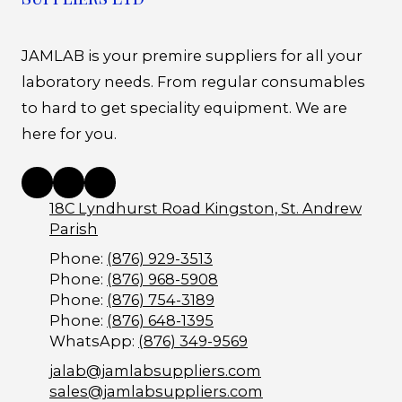
JAMLAB is your premire suppliers for all your
laboratory needs. From regular consumables
to hard to get speciality equipment. We are
here for you.
18C Lyndhurst Road Kingston, St. Andrew
Parish
Phone:
(876) 929-3513
Phone:
(876) 968-5908
Phone:
(876) 754-3189
Phone:
(876) 648-1395
WhatsApp:
(876) 349-9569
jalab@jamlabsuppliers.com
sales@jamlabsuppliers.com