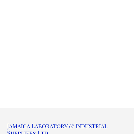
Jamaica Laboratory & Industrial
Suppliers Ltd