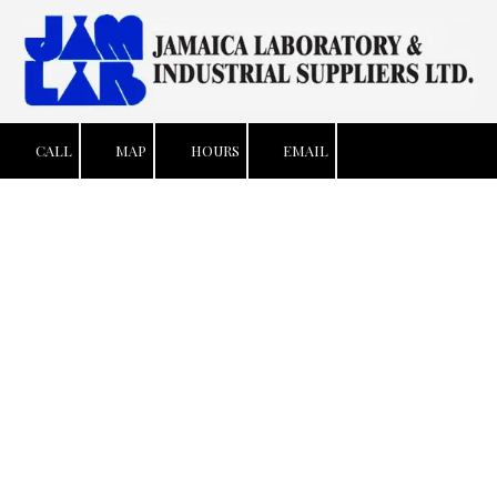
Skip to content
CALL
MAP
HOURS
EMAIL