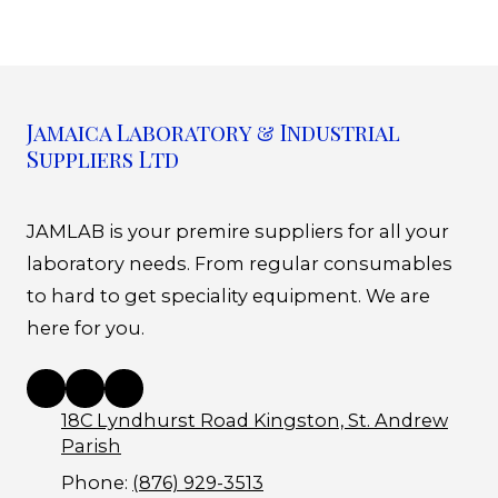
Jamaica Laboratory & Industrial
Suppliers Ltd
JAMLAB is your premire suppliers for all your
laboratory needs. From regular consumables
to hard to get speciality equipment. We are
here for you.
18C Lyndhurst Road Kingston, St. Andrew
Parish
Phone:
(876) 929-3513