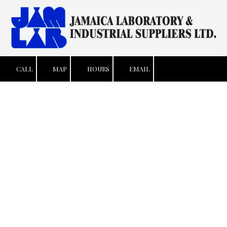
Skip to content
CALL
MAP
HOURS
EMAIL