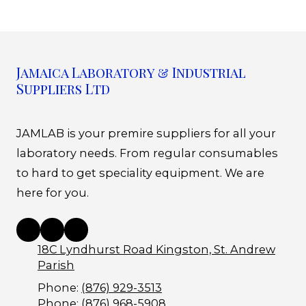
Jamaica Laboratory & Industrial
Suppliers Ltd
JAMLAB is your premire suppliers for all your
laboratory needs. From regular consumables
to hard to get speciality equipment. We are
here for you.
18C Lyndhurst Road Kingston, St. Andrew
Parish
Phone:
(876) 929-3513
Phone:
(876) 968-5908