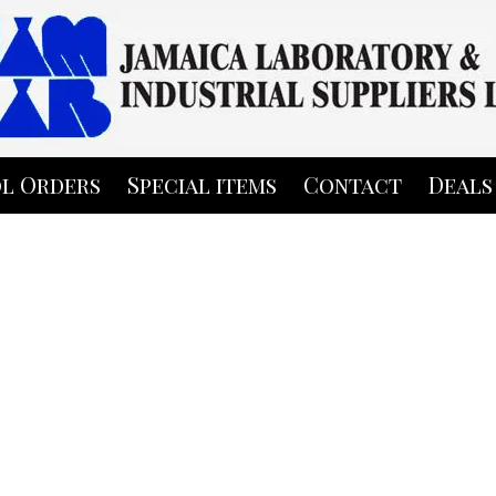
l Orders
Special items
Contact
Deals