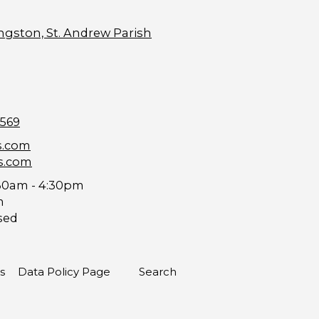
ngston, St. Andrew Parish
9569
s.com
s.com
30am - 4:30pm
m
sed
s
Data Policy Page
Search