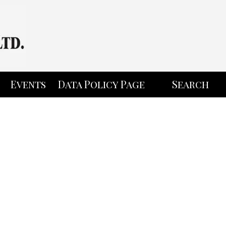
Events
Data Policy Page
Search