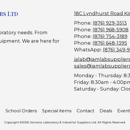
rs Ltd
18C Lyndhurst Road Ki
Phone:
(876) 929-3513
Phone:
(876) 968-5908
boratory needs. From
Phone:
(876) 754-3189
uipment. We are here for
Phone:
(876) 648-1395
WhatsApp:
(876) 349-
jalab@jamlabsupplier
sales@jamlabsupplier
Monday - Thursday:
8:
Friday:
8:30am - 4:00p
Saturday - Sunday:
Clo
School Orders
Special items
Contact
Deals
Event
Copyright ©2026 Jamaica Laboratory & Industrial Suppliers Ltd. All Rights Reserved.