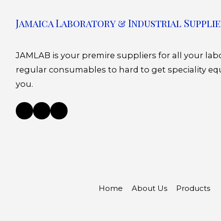
Jamaica Laboratory & Industrial Supplie
JAMLAB is your premire suppliers for all your la
regular consumables to hard to get speciality eq
you.
Home
About Us
Products