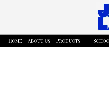
Skip to content
Home
About Us
Products
Schoo