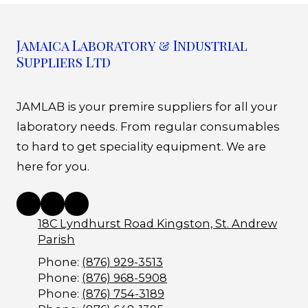
Jamaica Laboratory & Industrial
Suppliers Ltd
JAMLAB is your premire suppliers for all your
laboratory needs. From regular consumables
to hard to get speciality equipment. We are
here for you.
18C Lyndhurst Road Kingston, St. Andrew
Parish
Phone:
(876) 929-3513
Phone:
(876) 968-5908
Phone:
(876) 754-3189