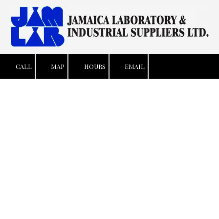
Skip to content
CALL
MAP
HOURS
EMAIL