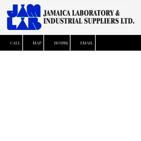
Skip to content
CALL
MAP
HOURS
EMAIL