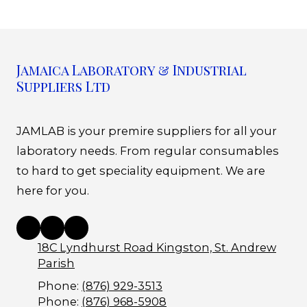
Jamaica Laboratory & Industrial
Suppliers Ltd
JAMLAB is your premire suppliers for all your
laboratory needs. From regular consumables
to hard to get speciality equipment. We are
here for you.
18C Lyndhurst Road Kingston, St. Andrew
Parish
Phone:
(876) 929-3513
Phone:
(876) 968-5908