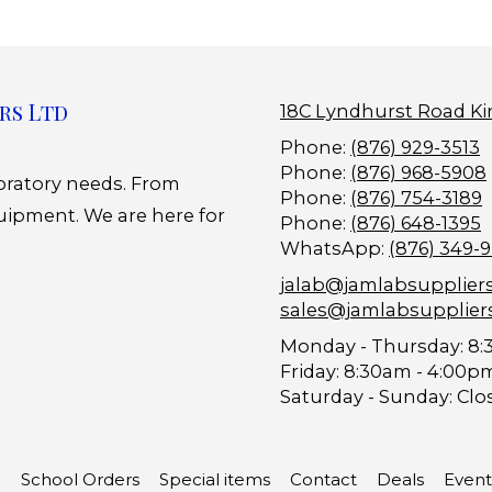
rs Ltd
18C Lyndhurst Road Ki
Phone:
(876) 929-3513
Phone:
(876) 968-5908
boratory needs. From
Phone:
(876) 754-3189
uipment. We are here for
Phone:
(876) 648-1395
WhatsApp:
(876) 349-
jalab@jamlabsupplier
sales@jamlabsupplier
Monday - Thursday:
8:
Friday:
8:30am - 4:00p
Saturday - Sunday:
Clo
School Orders
Special items
Contact
Deals
Event