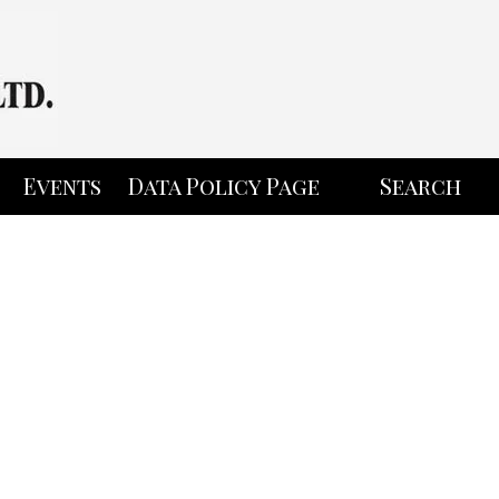
Events
Data Policy Page
Search