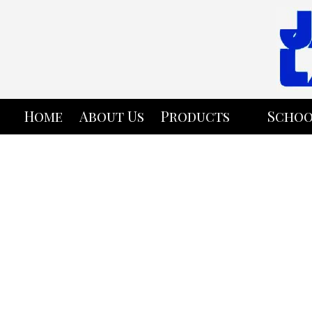
Skip to content
Home
About Us
Products
Schoo