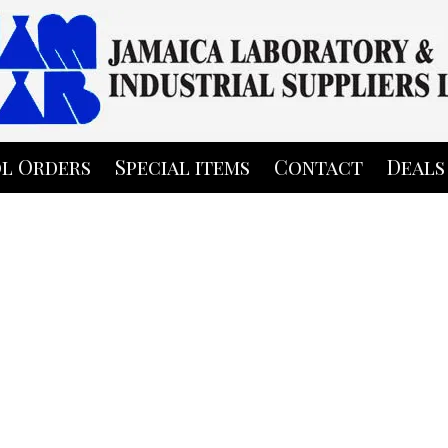
l Orders
Special items
Contact
Deals