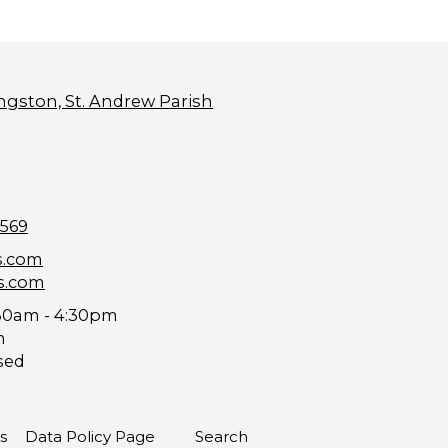
ngston, St. Andrew Parish
9569
s.com
s.com
30am - 4:30pm
m
sed
s
Data Policy Page
Search