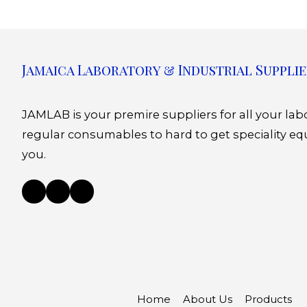
Jamaica Laboratory & Industrial Supplie
JAMLAB is your premire suppliers for all your la
regular consumables to hard to get speciality eq
you.
Home
About Us
Products