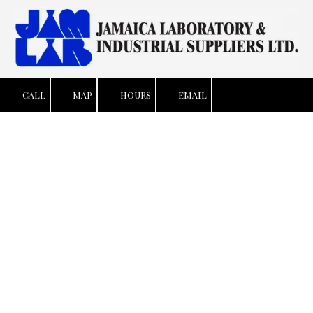
Skip to content
CALL
MAP
HOURS
EMAIL