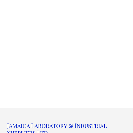
Jamaica Laboratory & Industrial
Suppliers Ltd