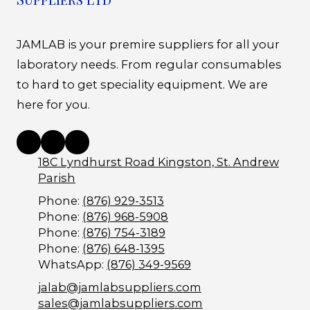
JAMLAB is your premire suppliers for all your
laboratory needs. From regular consumables
to hard to get speciality equipment. We are
here for you.
18C Lyndhurst Road Kingston, St. Andrew
Parish
Phone:
(876) 929-3513
Phone:
(876) 968-5908
Phone:
(876) 754-3189
Phone:
(876) 648-1395
WhatsApp:
(876) 349-9569
jalab@jamlabsuppliers.com
sales@jamlabsuppliers.com