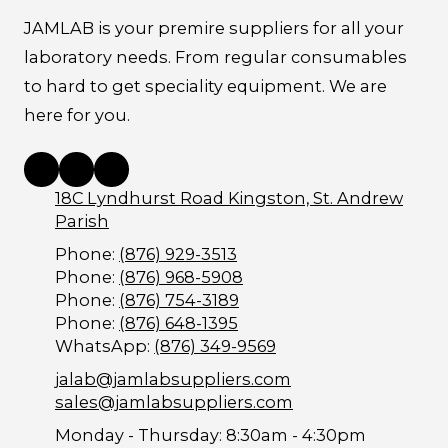
JAMLAB is your premire suppliers for all your
laboratory needs. From regular consumables
to hard to get speciality equipment. We are
here for you.
18C Lyndhurst Road Kingston, St. Andrew
Parish
Phone:
(876) 929-3513
Phone:
(876) 968-5908
Phone:
(876) 754-3189
Phone:
(876) 648-1395
WhatsApp:
(876) 349-9569
jalab@jamlabsuppliers.com
sales@jamlabsuppliers.com
Monday - Thursday:
8:30am - 4:30pm