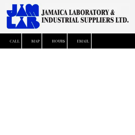
Skip to content
CALL
MAP
HOURS
EMAIL