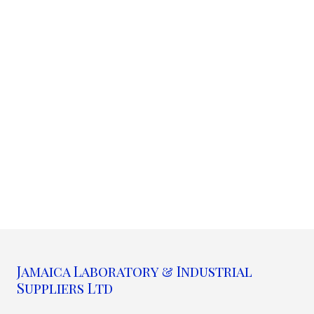
Jamaica Laboratory & Industrial
Suppliers Ltd