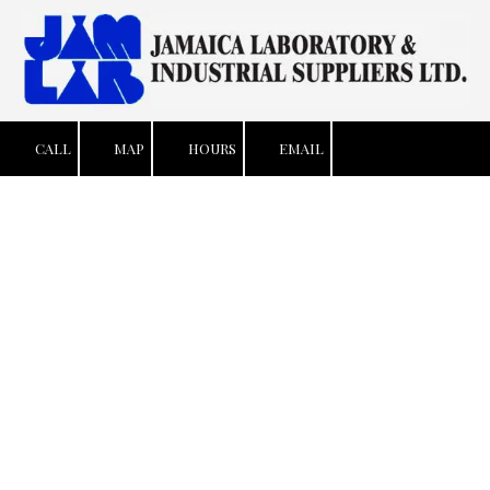
Skip to content
CALL
MAP
HOURS
EMAIL