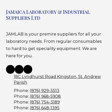
Jamaica Laboratory & Industrial
Suppliers Ltd
JAMLAB is your premire suppliers for all your
laboratory needs. From regular consumables
to hard to get speciality equipment. We are
here for you.
18C Lyndhurst Road Kingston, St. Andrew
Parish
Phone:
(876) 929-3513
Phone:
(876) 968-5908
Phone:
(876) 754-3189
Phone:
(876) 648-1395