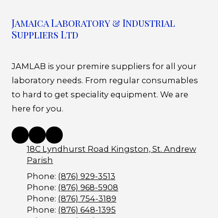
Jamaica Laboratory & Industrial
Suppliers Ltd
JAMLAB is your premire suppliers for all your
laboratory needs. From regular consumables
to hard to get speciality equipment. We are
here for you.
18C Lyndhurst Road Kingston, St. Andrew
Parish
Phone:
(876) 929-3513
Phone:
(876) 968-5908
Phone:
(876) 754-3189
Phone:
(876) 648-1395