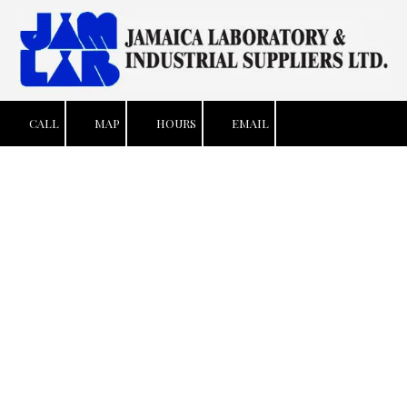
Skip to content
CALL
MAP
HOURS
EMAIL