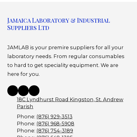
Jamaica Laboratory & Industrial
Suppliers Ltd
JAMLAB is your premire suppliers for all your
laboratory needs. From regular consumables
to hard to get speciality equipment. We are
here for you.
18C Lyndhurst Road Kingston, St. Andrew
Parish
Phone:
(876) 929-3513
Phone:
(876) 968-5908
Phone:
(876) 754-3189