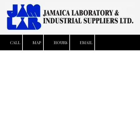
Skip to content
CALL
MAP
HOURS
EMAIL