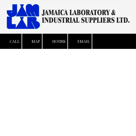
Skip to content
CALL
MAP
HOURS
EMAIL