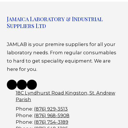
Jamaica Laboratory & Industrial
Suppliers Ltd
JAMLAB is your premire suppliers for all your
laboratory needs. From regular consumables
to hard to get speciality equipment. We are
here for you.
18C Lyndhurst Road Kingston, St. Andrew
Parish
Phone:
(876) 929-3513
Phone:
(876) 968-5908
Phone:
(876) 754-3189