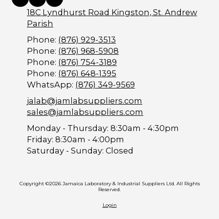
18C Lyndhurst Road Kingston, St. Andrew
Parish
Phone:
(876) 929-3513
Phone:
(876) 968-5908
Phone:
(876) 754-3189
Phone:
(876) 648-1395
WhatsApp:
(876) 349-9569
jalab@jamlabsuppliers.com
sales@jamlabsuppliers.com
Monday - Thursday:
8:30am - 4:30pm
Friday:
8:30am - 4:00pm
Saturday - Sunday:
Closed
Copyright ©2026 Jamaica Laboratory & Industrial Suppliers Ltd. All Rights
Reserved.
Login