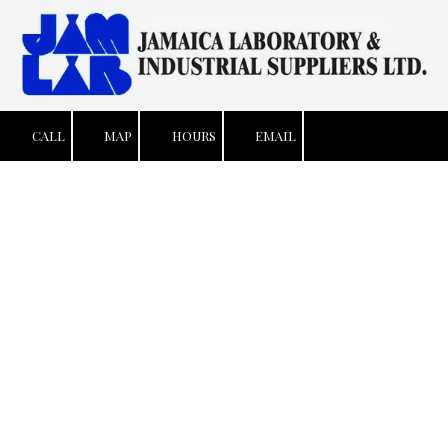
Skip to content
CALL
MAP
HOURS
EMAIL