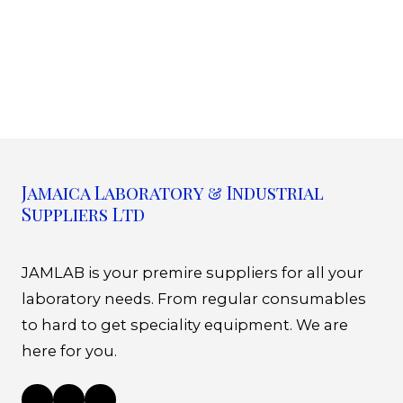
Jamaica Laboratory & Industrial
Suppliers Ltd
JAMLAB is your premire suppliers for all your
laboratory needs. From regular consumables
to hard to get speciality equipment. We are
here for you.