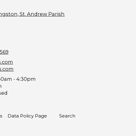
ngston, St. Andrew Parish
9569
s.com
s.com
30am - 4:30pm
m
sed
s
Data Policy Page
Search