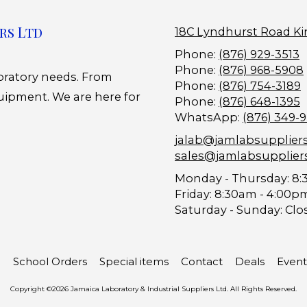
rs Ltd
18C Lyndhurst Road Ki
Phone:
(876) 929-3513
Phone:
(876) 968-5908
boratory needs. From
Phone:
(876) 754-3189
uipment. We are here for
Phone:
(876) 648-1395
WhatsApp:
(876) 349-
jalab@jamlabsupplier
sales@jamlabsupplier
Monday - Thursday:
8:
Friday:
8:30am - 4:00p
Saturday - Sunday:
Clo
School Orders
Special items
Contact
Deals
Event
Copyright ©2026 Jamaica Laboratory & Industrial Suppliers Ltd. All Rights Reserved.