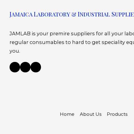
Jamaica Laboratory & Industrial Supplie
JAMLAB is your premire suppliers for all your la
regular consumables to hard to get speciality eq
you.
Home
About Us
Products