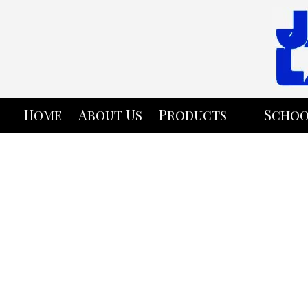
Skip to content
Home
About Us
Products
Schoo