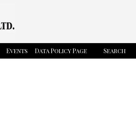
Events
Data Policy Page
Search