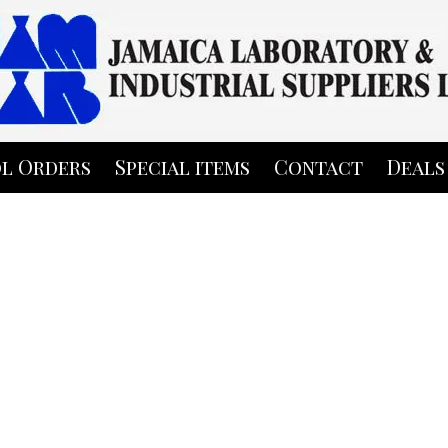
l Orders
Special items
Contact
Deals