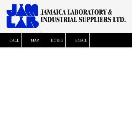
Skip to content
CALL
MAP
HOURS
EMAIL