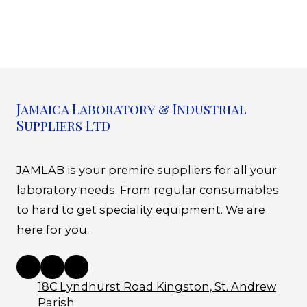
Jamaica Laboratory & Industrial
Suppliers Ltd
JAMLAB is your premire suppliers for all your
laboratory needs. From regular consumables
to hard to get speciality equipment. We are
here for you.
18C Lyndhurst Road Kingston, St. Andrew
Parish