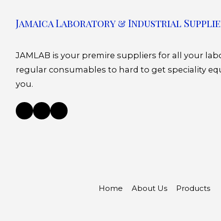
Jamaica Laboratory & Industrial Supplie
JAMLAB is your premire suppliers for all your la
regular consumables to hard to get speciality eq
you.
Home
About Us
Products