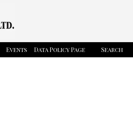
Events
Data Policy Page
Search