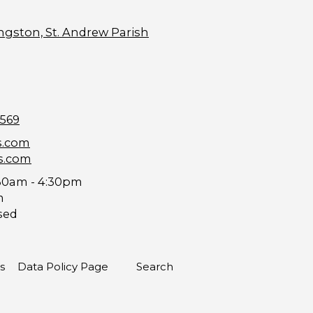
ngston, St. Andrew Parish
9569
s.com
s.com
30am - 4:30pm
m
sed
s
Data Policy Page
Search