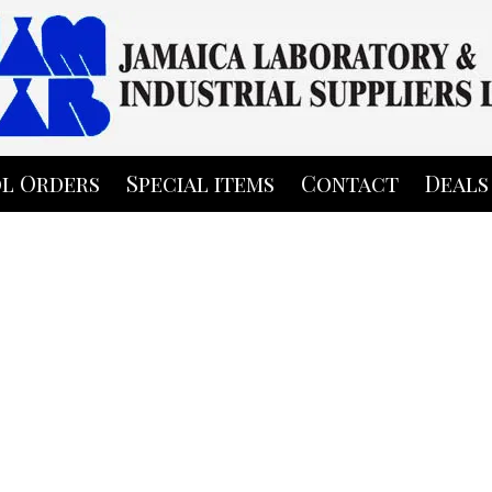
l Orders
Special items
Contact
Deals