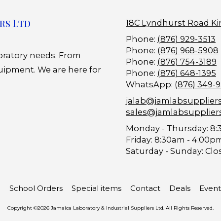
rs Ltd
18C Lyndhurst Road Ki
Phone:
(876) 929-3513
Phone:
(876) 968-5908
boratory needs. From
Phone:
(876) 754-3189
uipment. We are here for
Phone:
(876) 648-1395
WhatsApp:
(876) 349-
jalab@jamlabsupplier
sales@jamlabsupplier
Monday - Thursday:
8:
Friday:
8:30am - 4:00p
Saturday - Sunday:
Clo
School Orders
Special items
Contact
Deals
Event
Copyright ©2026 Jamaica Laboratory & Industrial Suppliers Ltd. All Rights Reserved.