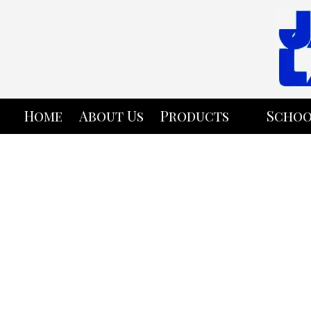
Skip to content
Home
About Us
Products
Schoo