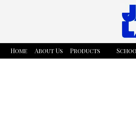
Skip to content
Home
About Us
Products
Schoo