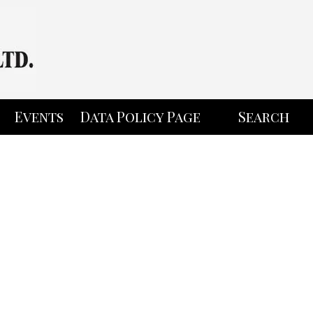
Events
Data Policy Page
Search