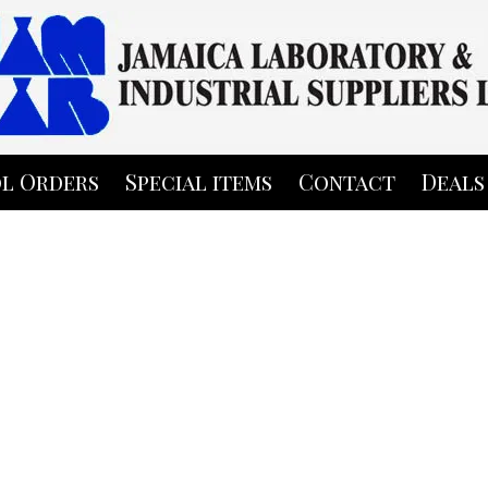
l Orders
Special items
Contact
Deals