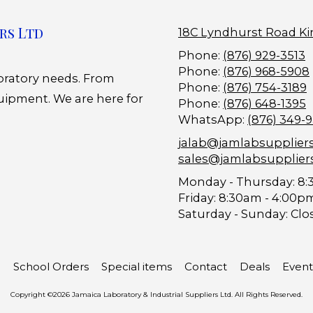
rs Ltd
18C Lyndhurst Road Ki
Phone:
(876) 929-3513
Phone:
(876) 968-5908
boratory needs. From
Phone:
(876) 754-3189
uipment. We are here for
Phone:
(876) 648-1395
WhatsApp:
(876) 349-
jalab@jamlabsupplier
sales@jamlabsupplier
Monday - Thursday:
8:
Friday:
8:30am - 4:00p
Saturday - Sunday:
Clo
School Orders
Special items
Contact
Deals
Event
Copyright ©2026 Jamaica Laboratory & Industrial Suppliers Ltd. All Rights Reserved.