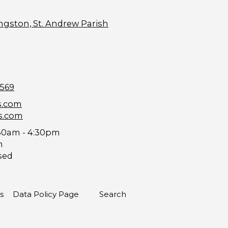
ngston, St. Andrew Parish
9569
s.com
s.com
30am - 4:30pm
m
sed
s
Data Policy Page
Search