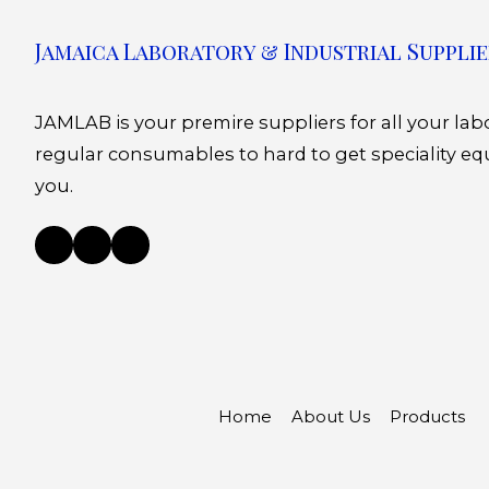
Jamaica Laboratory & Industrial Supplie
JAMLAB is your premire suppliers for all your la
regular consumables to hard to get speciality eq
you.
Home
About Us
Products