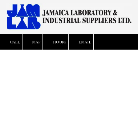
Skip to content
CALL
MAP
HOURS
EMAIL