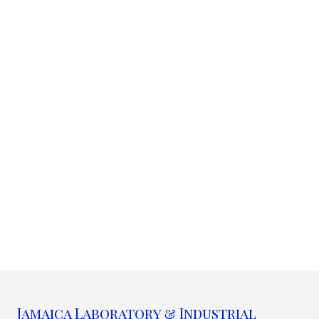
Jamaica Laboratory & Industrial