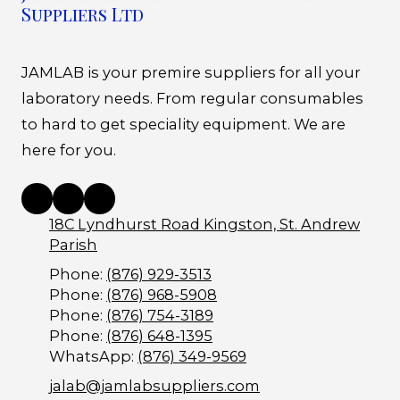
Suppliers Ltd
JAMLAB is your premire suppliers for all your
laboratory needs. From regular consumables
to hard to get speciality equipment. We are
here for you.
18C Lyndhurst Road Kingston, St. Andrew
Parish
Phone:
(876) 929-3513
Phone:
(876) 968-5908
Phone:
(876) 754-3189
Phone:
(876) 648-1395
WhatsApp:
(876) 349-9569
jalab@jamlabsuppliers.com