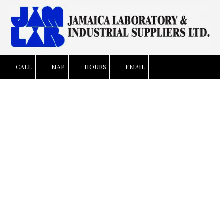
Skip to content
CALL
MAP
HOURS
EMAIL