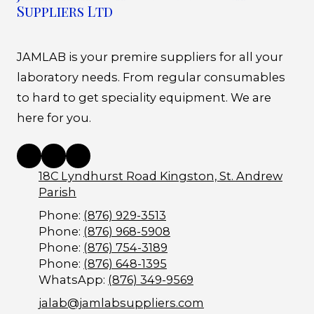
Suppliers Ltd
JAMLAB is your premire suppliers for all your
laboratory needs. From regular consumables
to hard to get speciality equipment. We are
here for you.
18C Lyndhurst Road Kingston, St. Andrew
Parish
Phone:
(876) 929-3513
Phone:
(876) 968-5908
Phone:
(876) 754-3189
Phone:
(876) 648-1395
WhatsApp:
(876) 349-9569
jalab@jamlabsuppliers.com