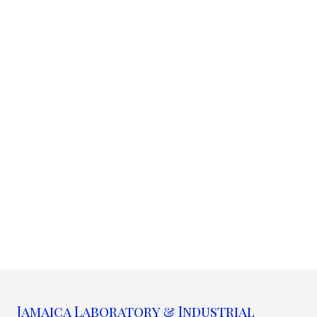
Jamaica Laboratory & Industrial