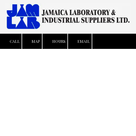
Skip to content
CALL
MAP
HOURS
EMAIL