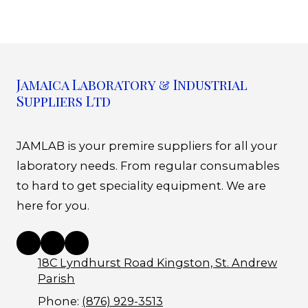
Jamaica Laboratory & Industrial
Suppliers Ltd
JAMLAB is your premire suppliers for all your
laboratory needs. From regular consumables
to hard to get speciality equipment. We are
here for you.
18C Lyndhurst Road Kingston, St. Andrew
Parish
Phone:
(876) 929-3513