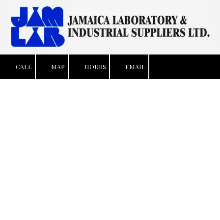
Skip to content
CALL
MAP
HOURS
EMAIL