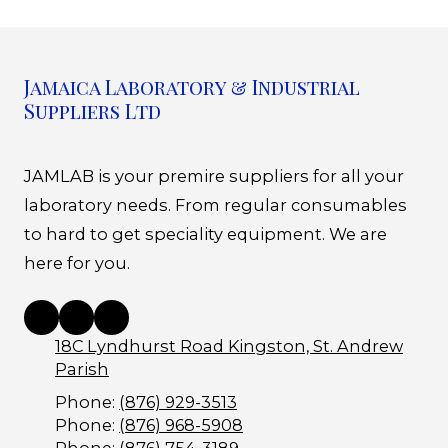
Jamaica Laboratory & Industrial
Suppliers Ltd
JAMLAB is your premire suppliers for all your
laboratory needs. From regular consumables
to hard to get speciality equipment. We are
here for you.
18C Lyndhurst Road Kingston, St. Andrew
Parish
Phone:
(876) 929-3513
Phone:
(876) 968-5908