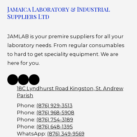
Jamaica Laboratory & Industrial
Suppliers Ltd
JAMLAB is your premire suppliers for all your
laboratory needs. From regular consumables
to hard to get speciality equipment. We are
here for you.
18C Lyndhurst Road Kingston, St. Andrew
Parish
Phone:
(876) 929-3513
Phone:
(876) 968-5908
Phone:
(876) 754-3189
Phone:
(876) 648-1395
WhatsApp:
(876) 349-9569