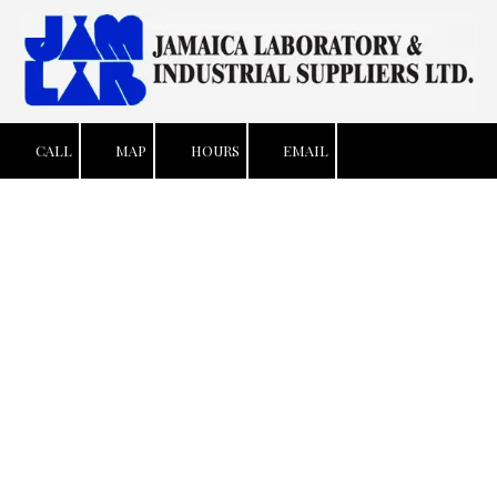
Skip to content
CALL
MAP
HOURS
EMAIL