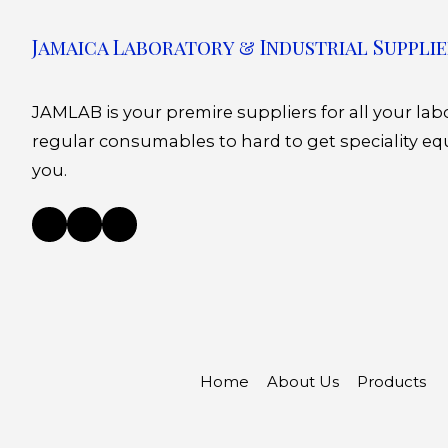
Jamaica Laboratory & Industrial Supplie
JAMLAB is your premire suppliers for all your la
regular consumables to hard to get speciality eq
you.
Home
About Us
Products