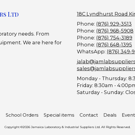
rs Ltd
18C Lyndhurst Road Ki
Phone:
(876) 929-3513
Phone:
(876) 968-5908
boratory needs. From
Phone:
(876) 754-3189
uipment. We are here for
Phone:
(876) 648-1395
WhatsApp:
(876) 349-
jalab@jamlabsupplier
sales@jamlabsupplier
Monday - Thursday:
8:
Friday:
8:30am - 4:00p
Saturday - Sunday:
Clo
School Orders
Special items
Contact
Deals
Event
Copyright ©2026 Jamaica Laboratory & Industrial Suppliers Ltd. All Rights Reserved.