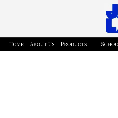
Skip to content
Home
About Us
Products
Schoo