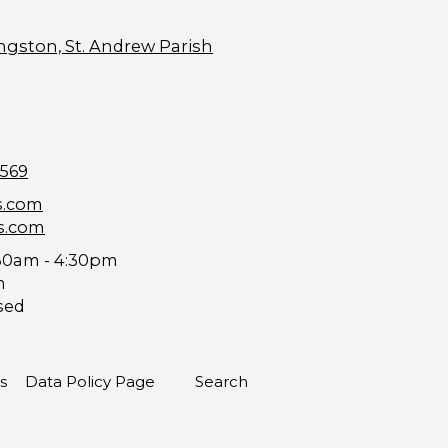
ngston, St. Andrew Parish
9569
s.com
s.com
30am - 4:30pm
m
sed
s
Data Policy Page
Search