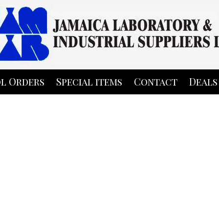
l Orders
Special items
Contact
Deals