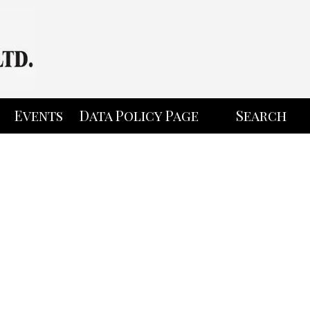
Events
Data Policy Page
Search